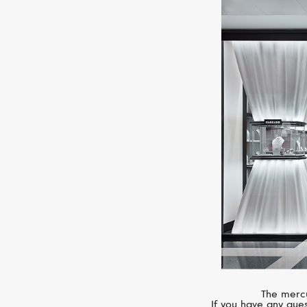
The mercu
If you have any ques