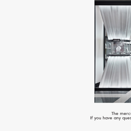
The mercu
If you have any ques