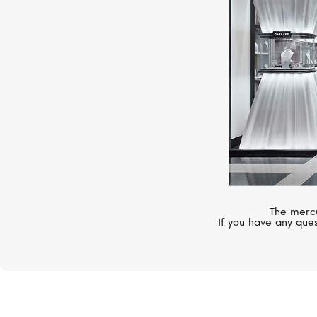
The mercu
If you have any ques