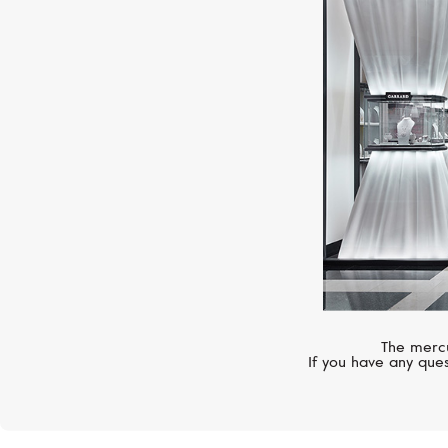
The mercu
If you have any ques