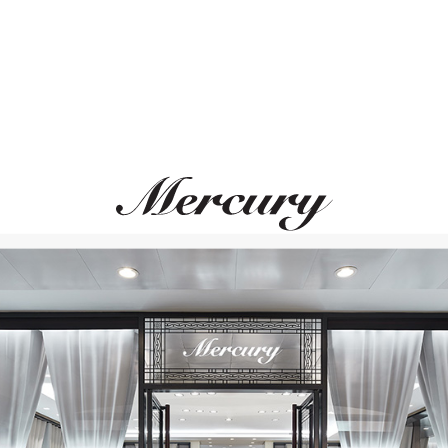
UTOPIA
GARRARD
Bellagio
Regal