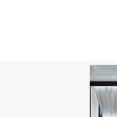
UTOPIA
Clair De Lune