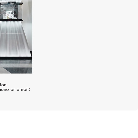
ion.
hone or email: