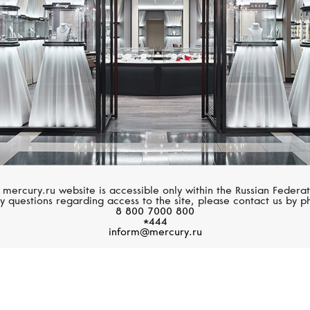
 mercury.ru website is accessible only within the Russian Federat
y questions regarding access to the site, please contact us by p
8 800 7000 800
*444
inform@mercury.ru