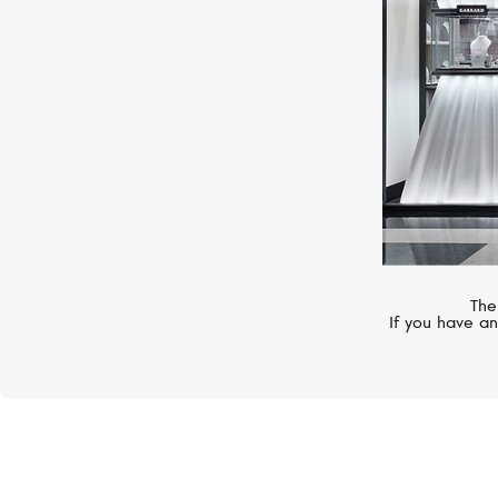
The
If you have an