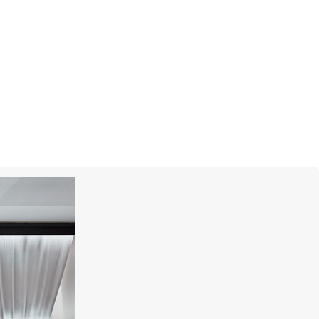
MIKIMOTO
Yaguruma