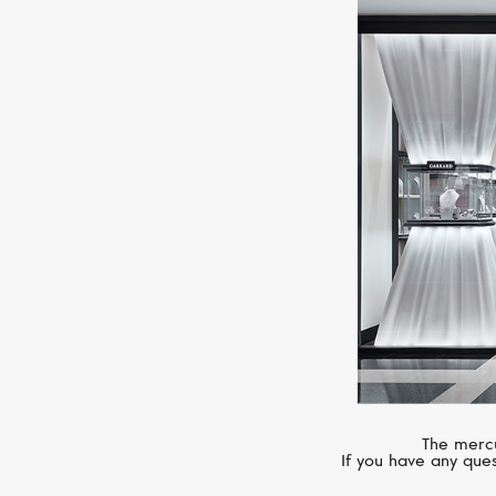
The mercu
If you have any ques