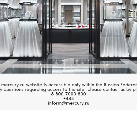
 mercury.ru website is accessible only within the Russian Federat
y questions regarding access to the site, please contact us by p
8 800 7000 800
*444
inform@mercury.ru