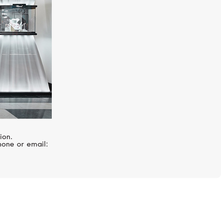
ion.
hone or email: