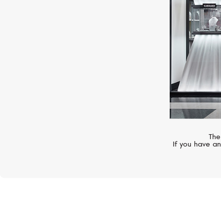
The
If you have an