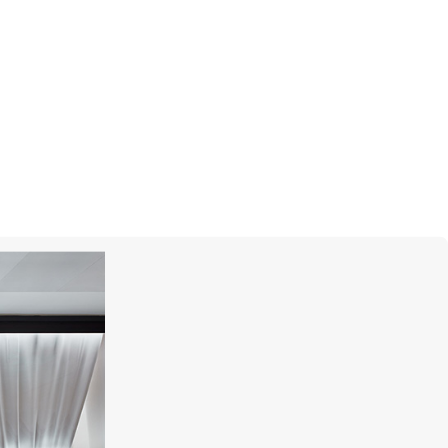
GRAFF
Butterfly