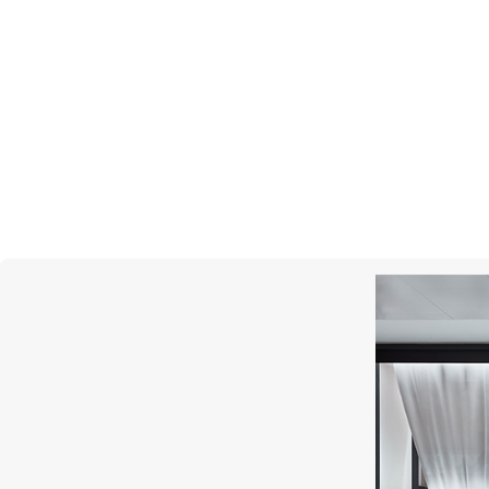
CHOPARD
Happy Diamonds