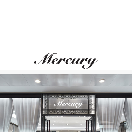
STEPHEN WEBSTER
GRAFF
Fly By Night
Butterfly