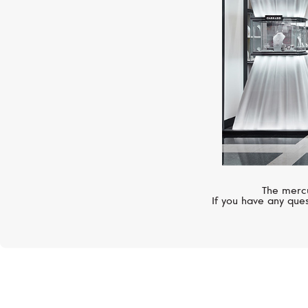
The mercu
If you have any ques