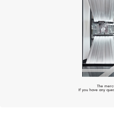
The mercu
If you have any ques