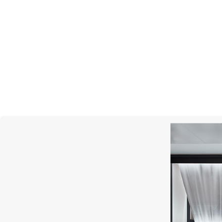
GRAFF
Butterfly