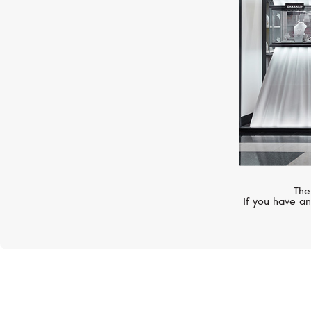
The
If you have an