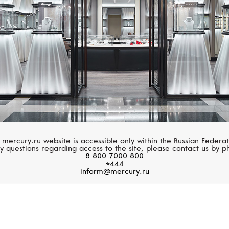
 mercury.ru website is accessible only within the Russian Federat
y questions regarding access to the site, please contact us by p
8 800 7000 800
*444
inform@mercury.ru