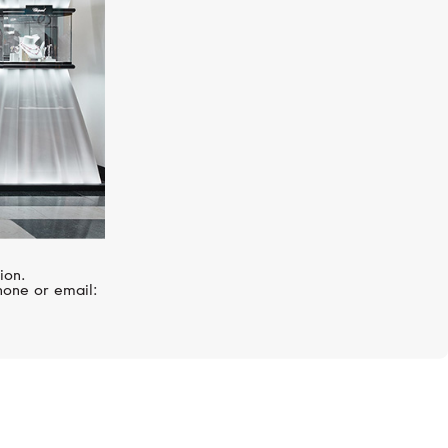
ion.
hone or email: