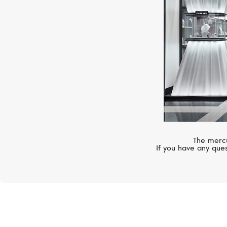
The mercu
If you have any ques