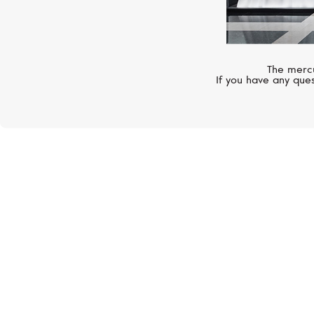
The mercu
If you have any ques