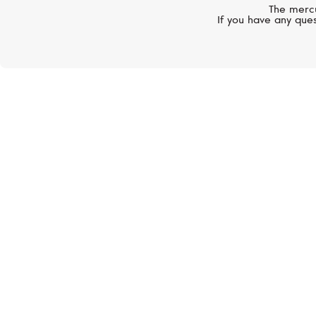
The mercu
If you have any ques