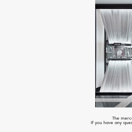
The mercu
If you have any ques