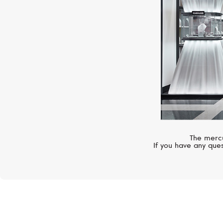
The mercu
If you have any ques