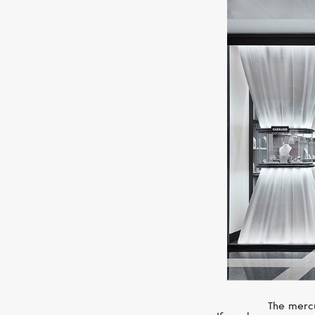
The mercu