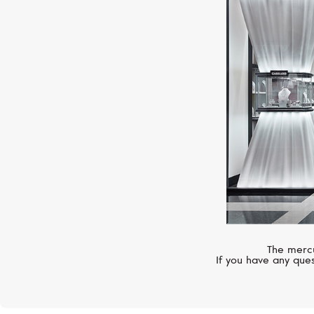
The mercu
If you have any ques