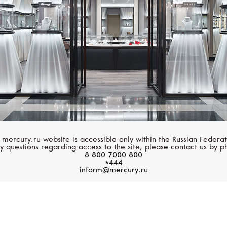
 mercury.ru website is accessible only within the Russian Federat
y questions regarding access to the site, please contact us by p
8 800 7000 800
*444
inform@mercury.ru