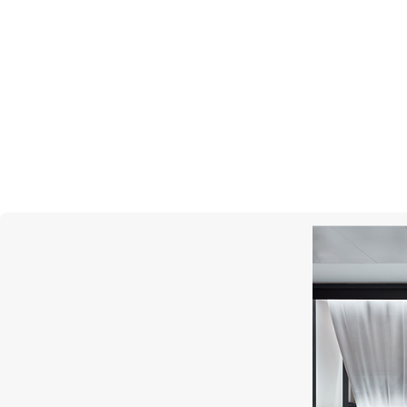
MONTEGRAPPA
Quattro