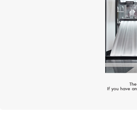
The
If you have an