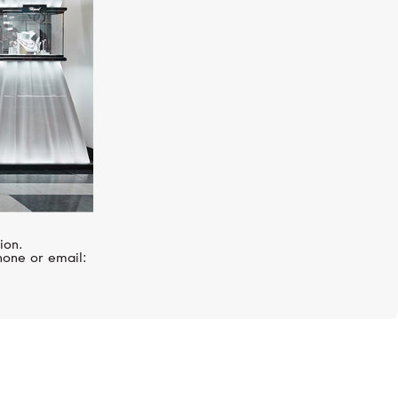
ion.
hone or email: