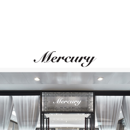
MONTEGRAPPA
MONTEGRAPPA
Quattro
Quattro