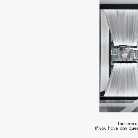
The mercu
If you have any ques