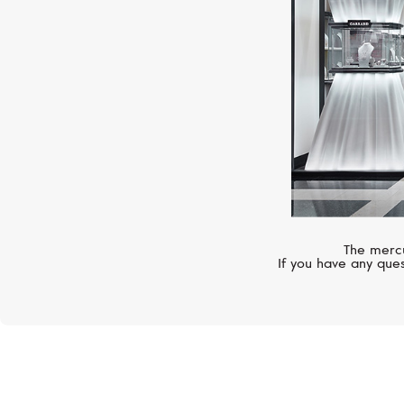
The mercu
If you have any ques