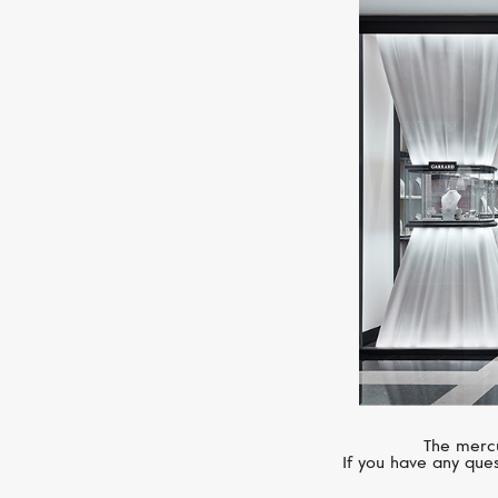
The mercu
If you have any ques