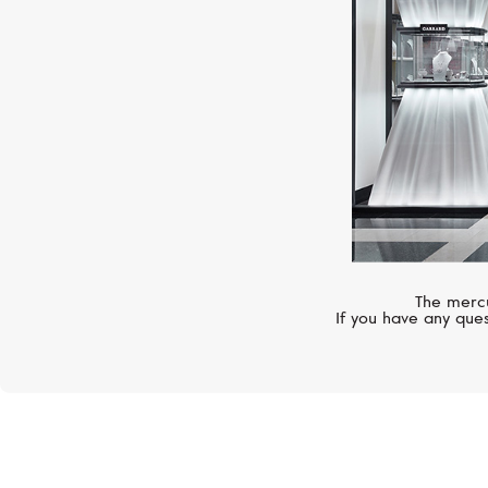
The mercu
If you have any ques