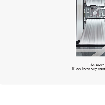
The mercu
If you have any ques