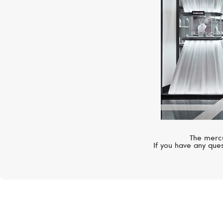
The mercu
If you have any ques