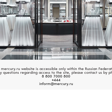
 mercury.ru website is accessible only within the Russian Federat
y questions regarding access to the site, please contact us by p
8 800 7000 800
*444
inform@mercury.ru