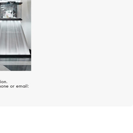
ion.
hone or email: