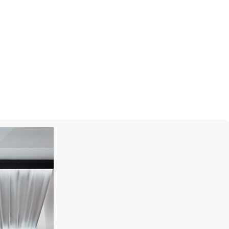
S.T. DUPONT
Cigar Universe