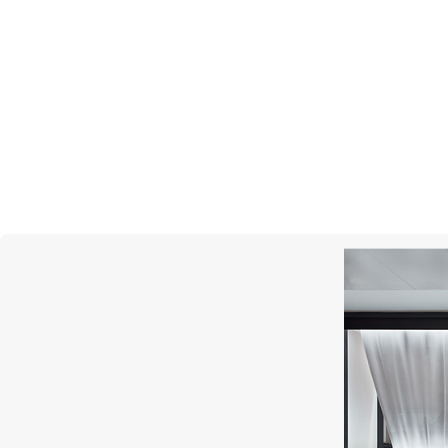
S.T. DUPONT
Cigar Universe