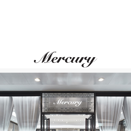
S.T. DUPONT
S.T. DUPONT
Cigar Universe
Cigar Universe