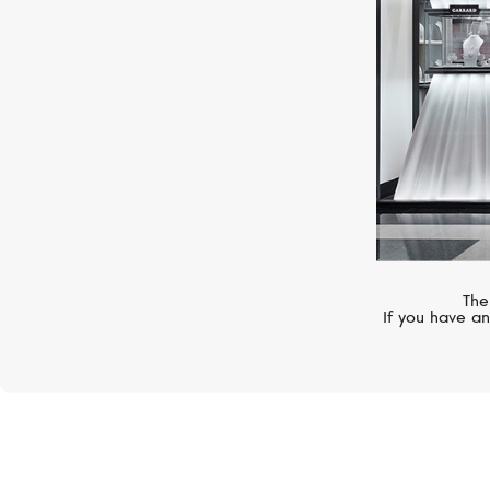
The
If you have an