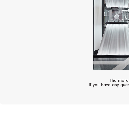
The mercu
If you have any ques