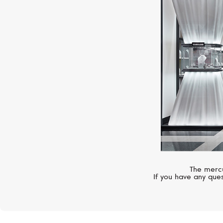
The mercu
If you have any ques