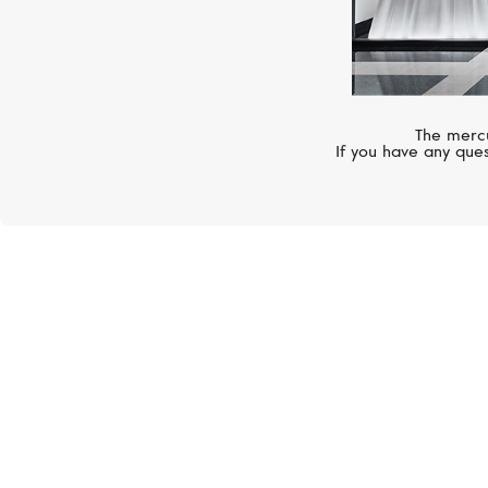
The mercu
If you have any ques