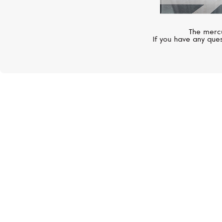
The mercu
If you have any ques