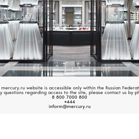
 mercury.ru website is accessible only within the Russian Federat
y questions regarding access to the site, please contact us by p
8 800 7000 800
*444
inform@mercury.ru