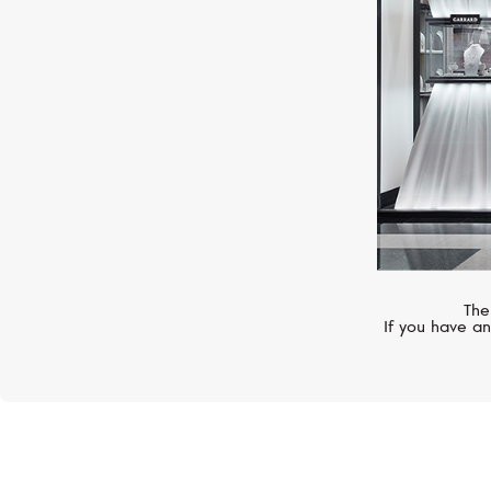
The
If you have an