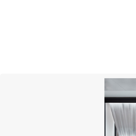
MESSIKA
Lucky Eye