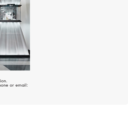
ion.
hone or email: