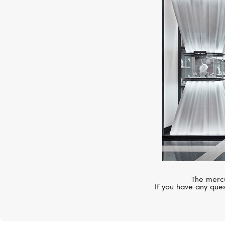
The mercu
If you have any ques