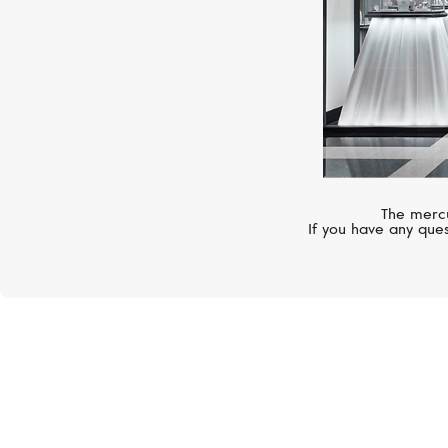
The mercu
If you have any ques