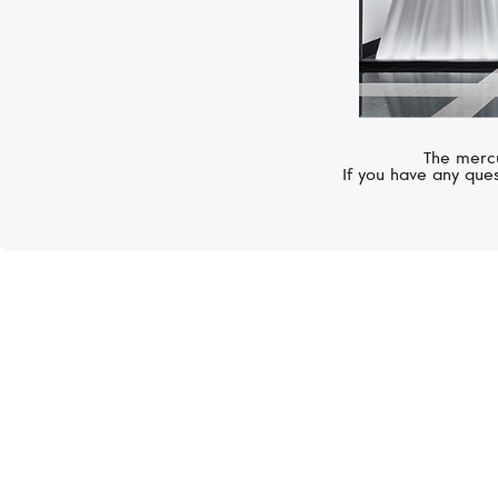
The mercu
If you have any ques