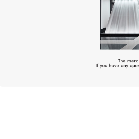
The mercu
If you have any ques