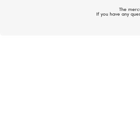
The mercu
If you have any ques