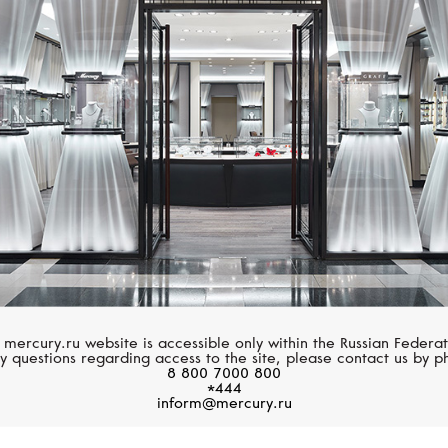
BREITLING
ZENITH
Aviator 8
Pilot
 mercury.ru website is accessible only within the Russian Federat
y questions regarding access to the site, please contact us by p
8 800 7000 800
*444
inform@mercury.ru