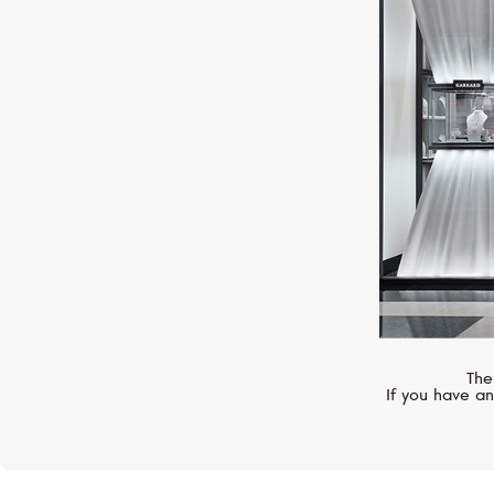
GIRARD-PERREGAUX
Vintage 1945
The
If you have an