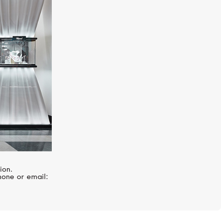
ZENITH
Pilot
ion.
hone or email: