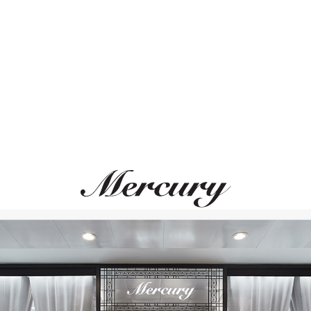
ВАМ ТАКЖЕ МОЖЕТ ПОНРАВИТЬСЯ