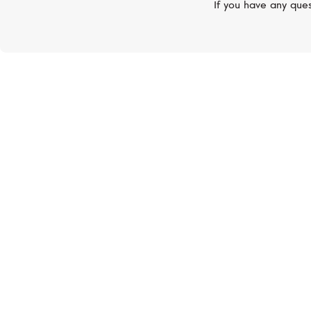
If you have any ques