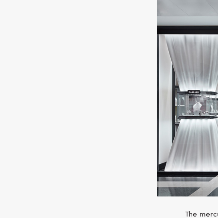
The mercu