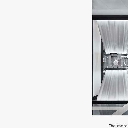
The mercu