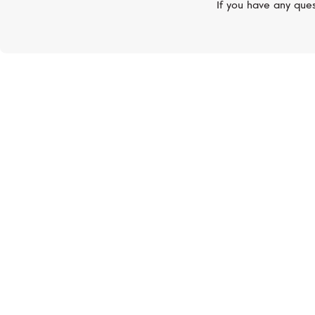
If you have any ques