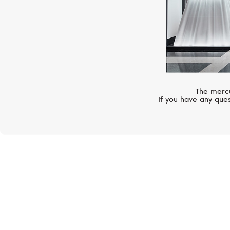
The mercu
If you have any ques