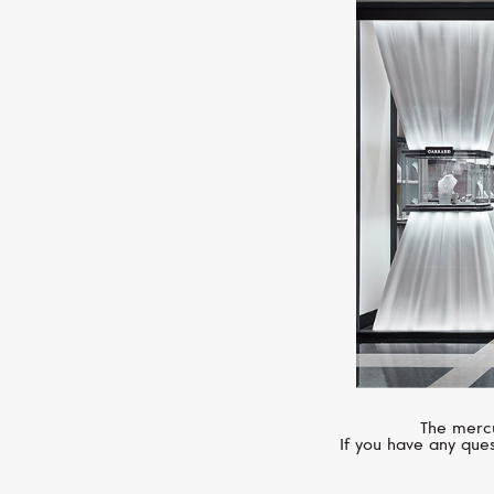
The mercu
If you have any ques