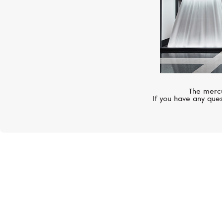
The mercu
If you have any ques