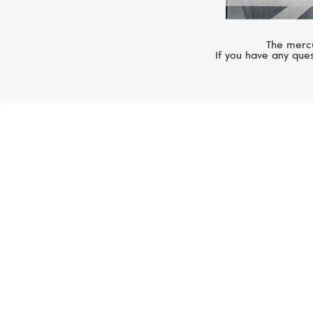
The mercu
If you have any ques