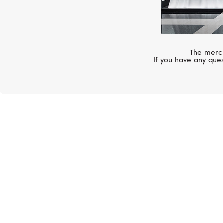
The mercu
If you have any ques