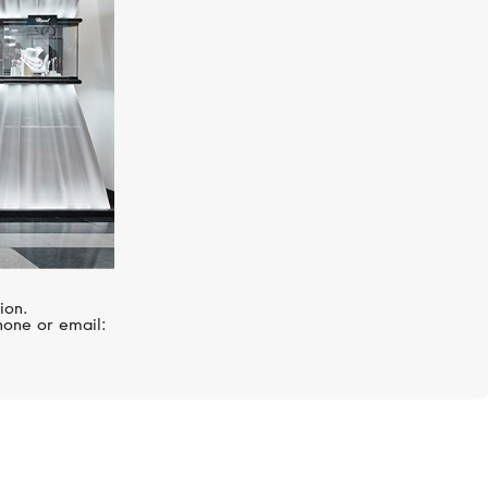
ion.
hone or email: