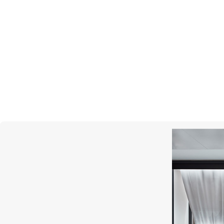
PASQUALE BRUNI
Ton Joli