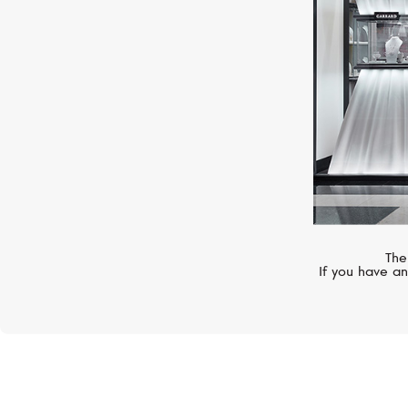
The
If you have an