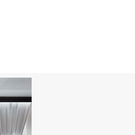
CASATO
Maureen