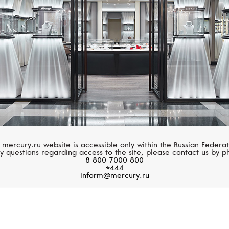
 mercury.ru website is accessible only within the Russian Federat
y questions regarding access to the site, please contact us by p
8 800 7000 800
*444
inform@mercury.ru