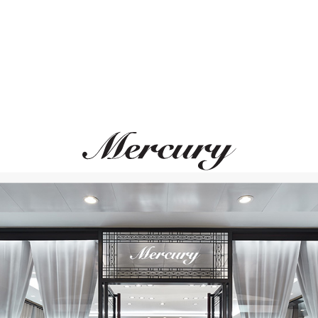
MESSIKA
CHOPARD
Move Romane
Icons