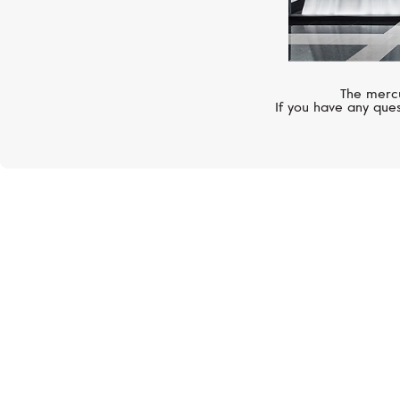
The mercu
If you have any ques