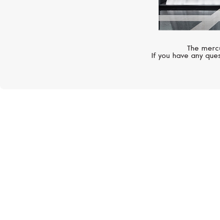
The mercu
If you have any ques