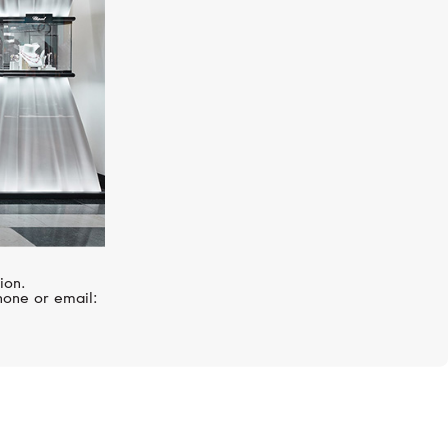
ion.
hone or email: