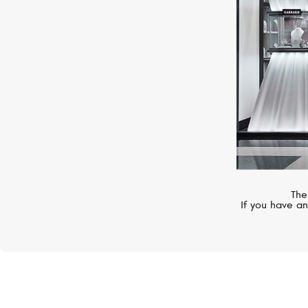
The
If you have an