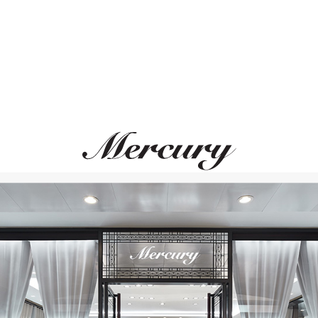
PASQUALE BRUNI
PASQUALE BRUN
Giardini Segreti
Giardini Segreti