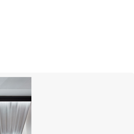
I
PASQUALE BRUNI
Giardini Segreti