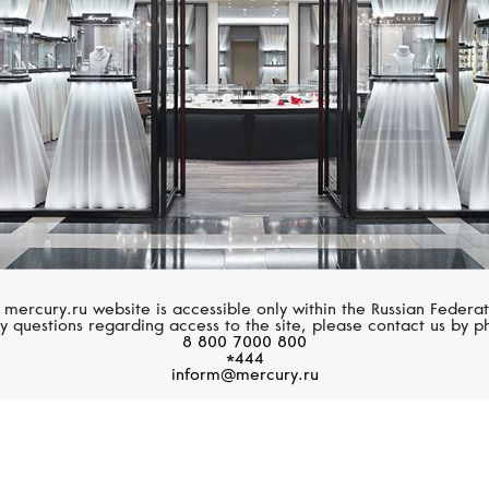
 mercury.ru website is accessible only within the Russian Federat
y questions regarding access to the site, please contact us by p
8 800 7000 800
*444
inform@mercury.ru