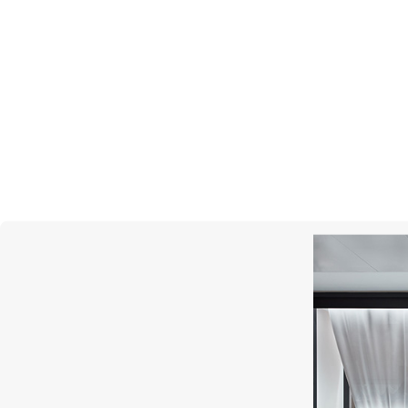
PASQUALE BRUNI
Giardini Segreti