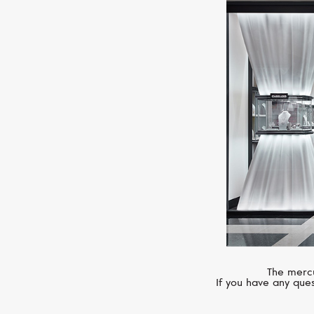
The mercu
If you have any ques