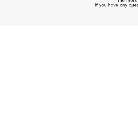
The mercu
If you have any ques