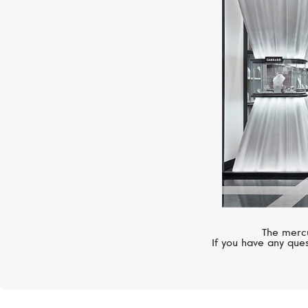
The mercu
If you have any ques